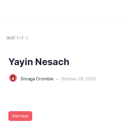
QUIZ 1
OF 0
Yayin Nesach
Shraga Crombie
October 26, 2025