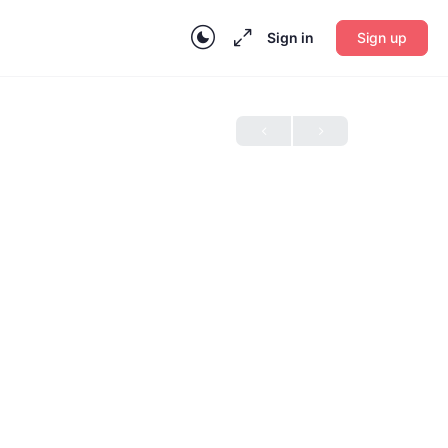
Sign in
Sign up