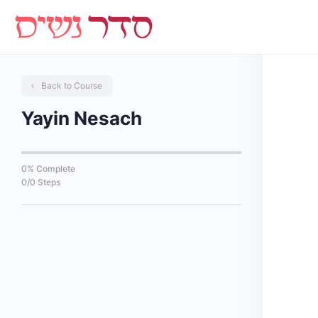
Back to Course
Yayin Nesach
0% Complete
0/0 Steps