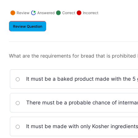
Question
Question
Question
Que
Review
Answered
Correct
Incorrect
What are the requirements for bread that is prohibited
It must be a baked product made with the 5 
There must be a probable chance of interma
It must be made with only Kosher ingredients