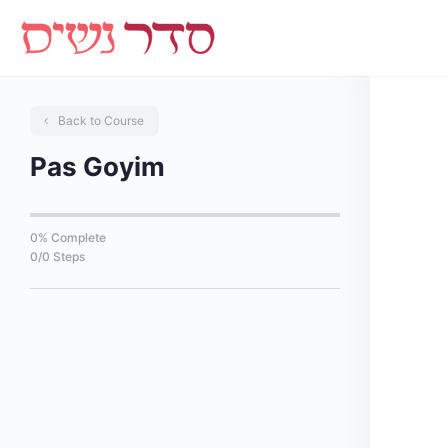
Back to Course
Pas Goyim
0% Complete
0/0 Steps