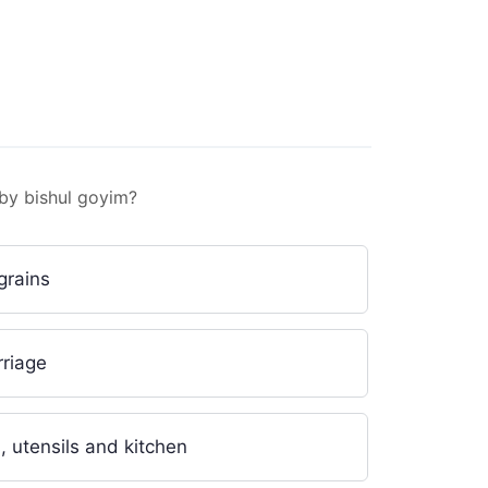
stion
Question
Question
 by bishul goyim?
grains
rriage
, utensils and kitchen