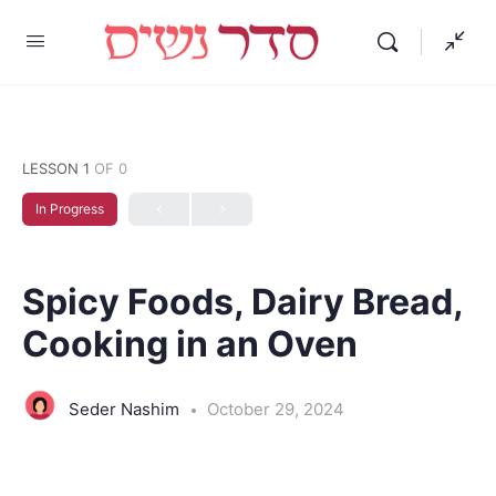
LESSON 1
OF 0
In Progress
Spicy Foods, Dairy Bread,
Cooking in an Oven
Seder Nashim
October 29, 2024