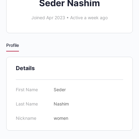
Seder Nashim
Joined Apr 2023
•
Active a week ago
Profile
Details
First Name
Seder
Last Name
Nashim
Nickname
women