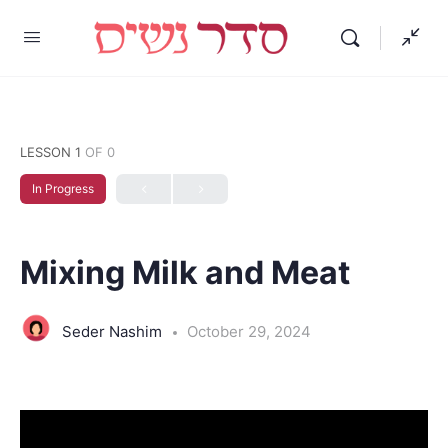
LESSON 1
OF 0
In Progress
Mixing Milk and Meat
Seder Nashim
October 29, 2024