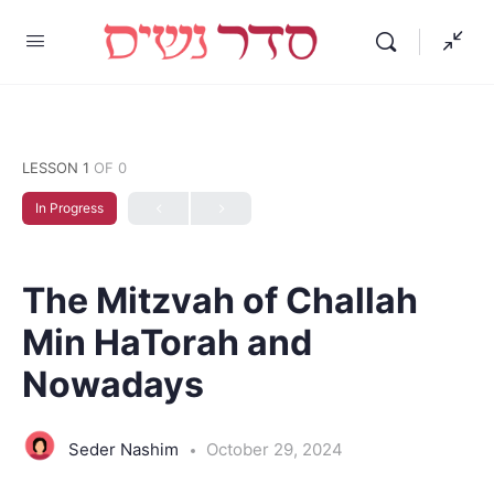
LESSON 1
OF 0
In Progress
The Mitzvah of Challah
Min HaTorah and
Nowadays
Seder Nashim
October 29, 2024