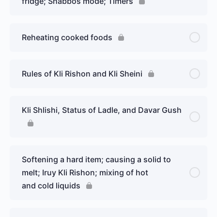
fridge; Shabbos mode; Timers
Reheating cooked foods
Rules of Kli Rishon and Kli Sheini
Kli Shlishi, Status of Ladle, and Davar Gush
Softening a hard item; causing a solid to
melt; Iruy Kli Rishon; mixing of hot
and cold liquids