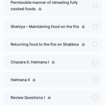
Permissible manner of reheating fully
cooked foods
Shehiya – Maintaining food on the fire
Returning food to the fire on Shabbos
Chazara II; Hatmana I
Hatmana II
Review Questions I