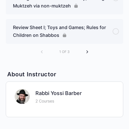
Muktzeh via non-muktzeh
Review Sheet I; Toys and Games; Rules for
Children on Shabbos
1 OF 3
About Instructor
Rabbi Yossi Barber
2 Courses