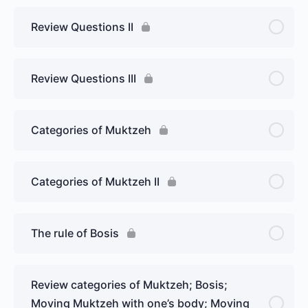
Review Questions II
Review Questions III
Categories of Muktzeh
Categories of Muktzeh II
The rule of Bosis
Review categories of Muktzeh; Bosis;
Moving Muktzeh with one’s body; Moving