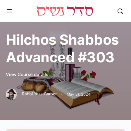
Hilchos Shabbos
Advanced #303
View Course details
·
Rabbi Yossi Barber
May 31, 2024