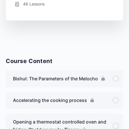
46 Lessons
Course Content
Bishul: The Parameters of the Melocho
Accelerating the cooking process
Opening a thermostat controlled oven and