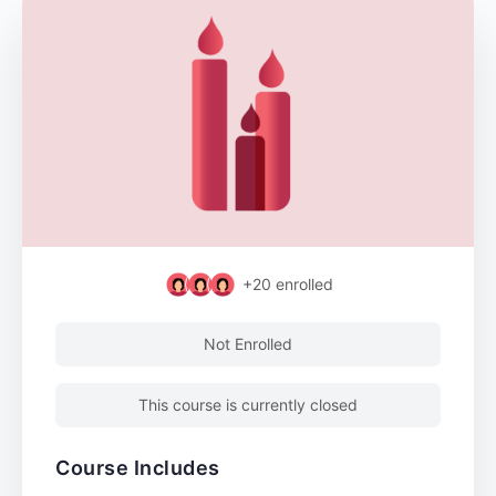
+20
enrolled
Not Enrolled
This course is currently closed
Course Includes