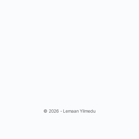
© 2026 - Lemaan Yilmedu