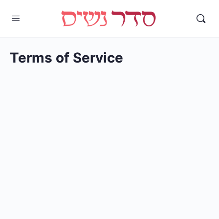
Terms of Service