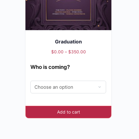
Graduation
Price
$
0.00
–
$
350.00
range:
Who is coming?
$0.00
through
$350.00
Add to cart