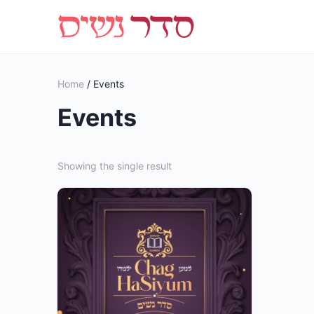
Home
/ Events
Events
Showing the single result