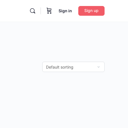
Sign up
Sign in