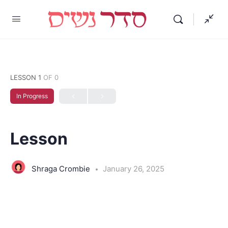
LESSON 1
OF 0
In Progress
Lesson
Shraga Crombie
January 26, 2025