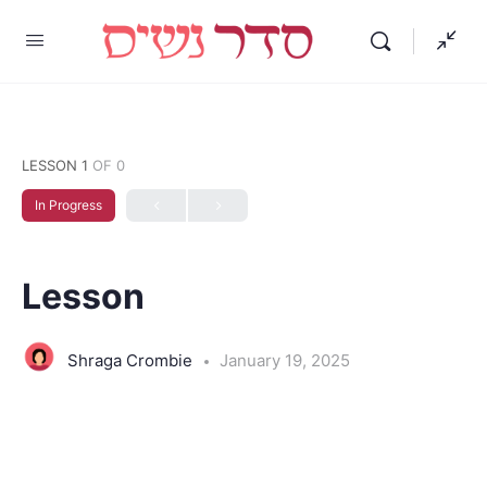
LESSON 1
OF 0
In Progress
Lesson
Shraga Crombie
January 19, 2025