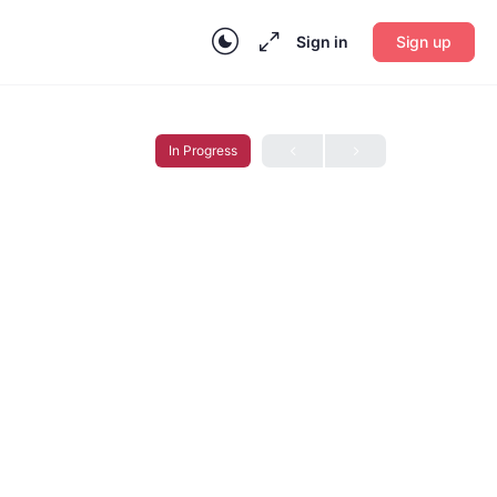
Sign in
Sign up
In Progress