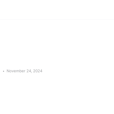
e
November 24, 2024