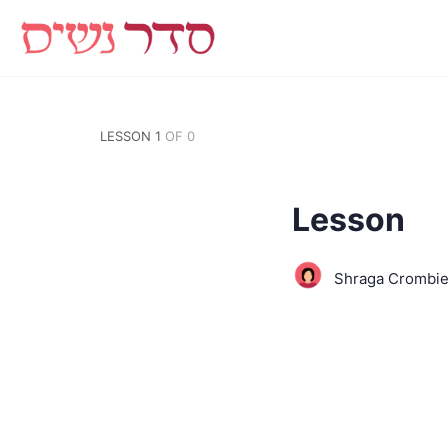
LESSON 1
OF 0
Lesson
Shraga Crombi