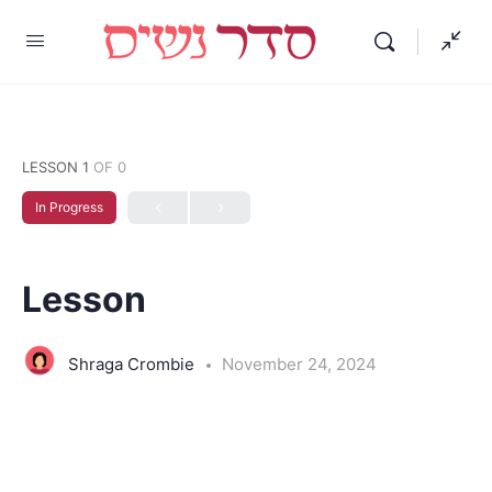
LESSON 1
OF 0
In Progress
Lesson
Shraga Crombie
November 24, 2024