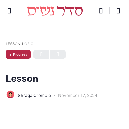
LESSON 1
OF 0
In Progress
Lesson
Shraga Crombie
November 17, 2024