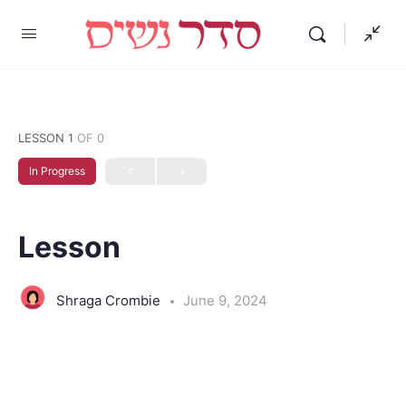
LESSON 1
OF 0
In Progress
Lesson
Shraga Crombie
June 9, 2024