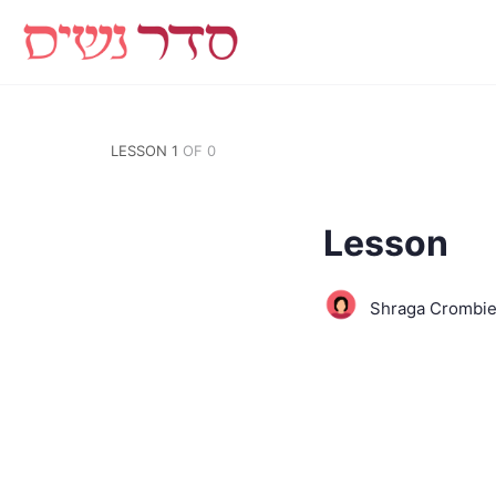
LESSON 1
OF 0
Lesson
Shraga Crombi