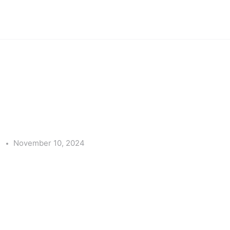
e
November 10, 2024