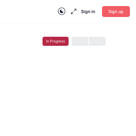
Sign in
Sign up
In Progress