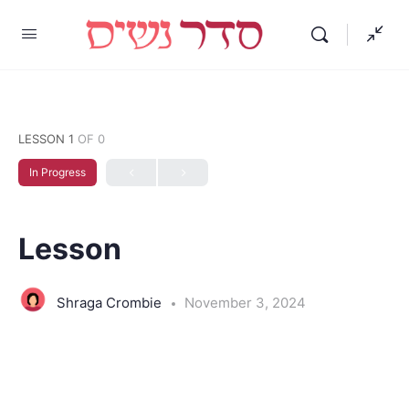
LESSON 1
OF 0
In Progress
Lesson
Shraga Crombie
November 3, 2024