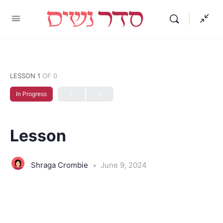
LESSON 1
OF 0
In Progress
Lesson
Shraga Crombie
June 9, 2024