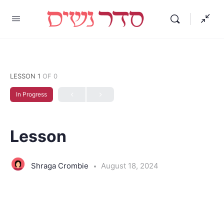
LESSON 1
OF 0
In Progress
Lesson
Shraga Crombie
August 18, 2024