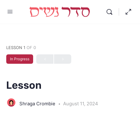
LESSON 1
OF 0
In Progress
Lesson
Shraga Crombie
August 11, 2024