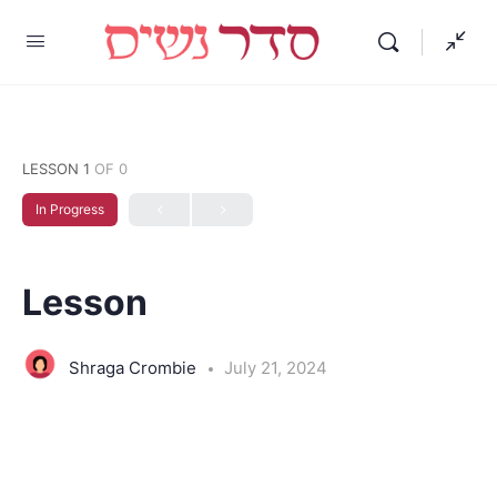
LESSON 1
OF 0
In Progress
Lesson
Shraga Crombie
July 21, 2024