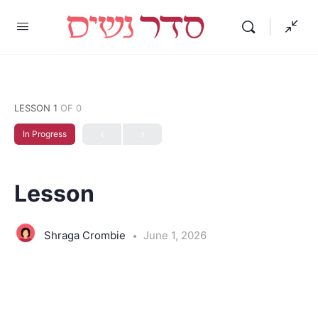
LESSON 1
OF 0
In Progress
Lesson
Shraga Crombie
June 1, 2026