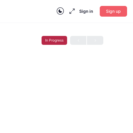
Sign in
Sign up
In Progress