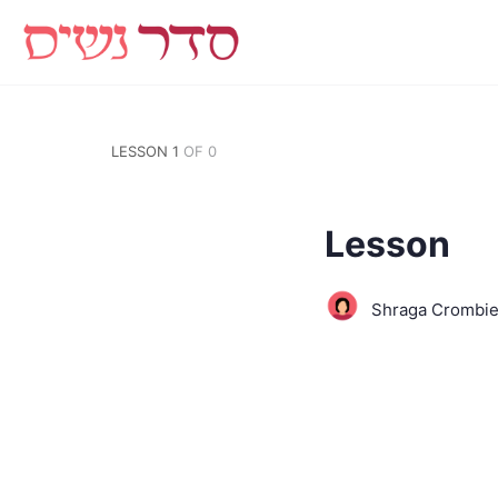
LESSON 1
OF 0
Lesson
Shraga Crombi