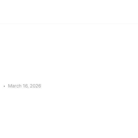
e
March 16, 2026