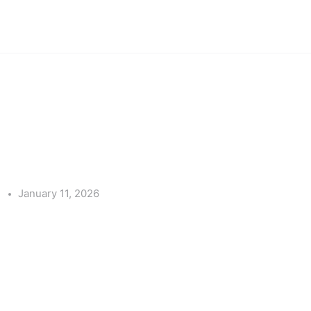
e
January 11, 2026