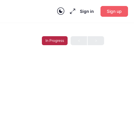
Sign in
Sign up
In Progress