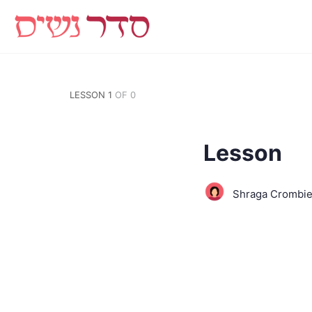
LESSON 1
OF 0
Lesson
Shraga Crombi