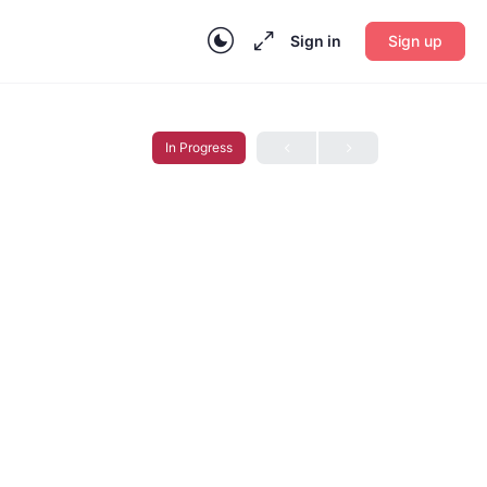
Sign in
Sign up
In Progress