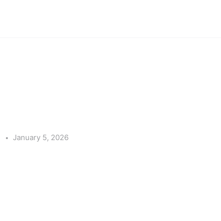
e
January 5, 2026