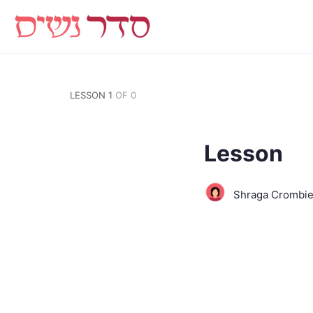
LESSON 1
OF 0
Lesson
Shraga Crombi