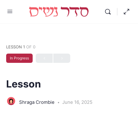
LESSON 1
OF 0
In Progress
Lesson
Shraga Crombie
June 16, 2025