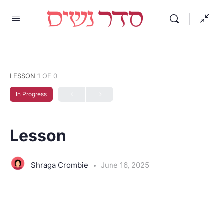
LESSON 1
OF 0
In Progress
Lesson
Shraga Crombie
June 16, 2025