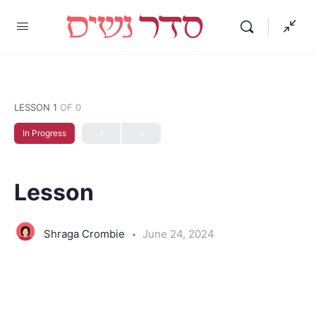
LESSON 1
OF 0
In Progress
Lesson
Shraga Crombie
June 24, 2024