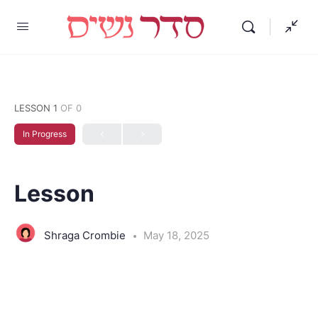
LESSON 1
OF 0
In Progress
Lesson
Shraga Crombie
May 18, 2025