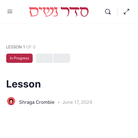
LESSON 1
OF 0
In Progress
Lesson
Shraga Crombie
June 17, 2024