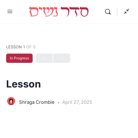
LESSON 1
OF 0
In Progress
Lesson
Shraga Crombie
April 27, 2025