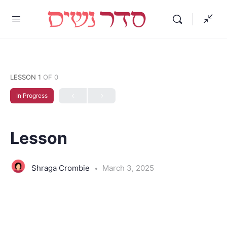
LESSON 1
OF 0
In Progress
Lesson
Shraga Crombie
March 3, 2025