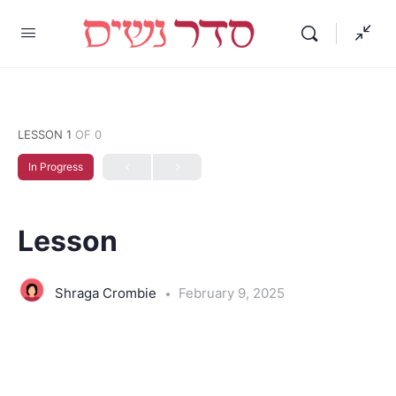
LESSON 1
OF 0
In Progress
Lesson
Shraga Crombie
February 9, 2025