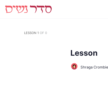
LESSON 1
OF 0
Lesson
Shraga Crombi