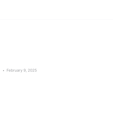
e
February 9, 2025