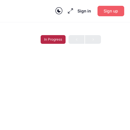
Sign in
Sign up
In Progress