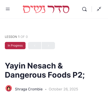
LESSON 1
OF 0
In Progress
Yayin Nesach &
Dangerous Foods P2;
Shraga Crombie
October 26, 2025