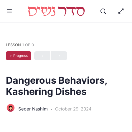
LESSON 1
OF 0
In Progress
Dangerous Behaviors,
Kashering Dishes
Seder Nashim
October 29, 2024