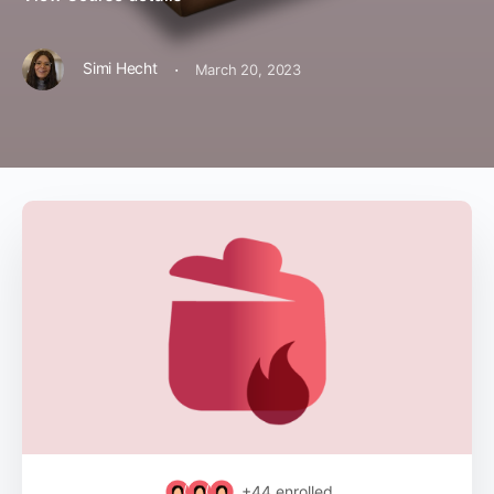
·
Simi Hecht
March 20, 2023
+44
enrolled