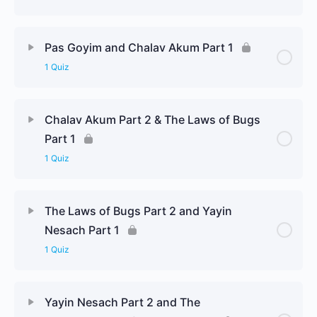
Pas Goyim and Chalav Akum Part 1
1 Quiz
Chalav Akum Part 2 & The Laws of Bugs
Part 1
1 Quiz
The Laws of Bugs Part 2 and Yayin
Nesach Part 1
1 Quiz
Yayin Nesach Part 2 and The