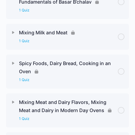
Fundamentals of Basar B’chalav
1 Quiz
Mixing Milk and Meat
1 Quiz
Spicy Foods, Dairy Bread, Cooking in an
Oven
1 Quiz
Mixing Meat and Dairy Flavors, Mixing
Meat and Dairy in Modern Day Ovens
1 Quiz