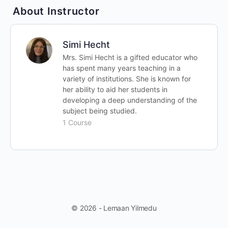
About Instructor
Simi Hecht
Mrs. Simi Hecht is a gifted educator who
has spent many years teaching in a
variety of institutions. She is known for
her ability to aid her students in
developing a deep understanding of the
subject being studied.
1 Course
© 2026 - Lemaan Yilmedu