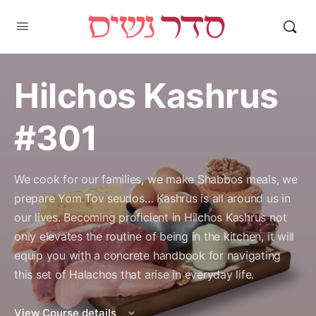
Hilchos Kashrus
#301
We cook for our families, we make Shabbos meals, we
prepare Yom Tov seudos… Kashrus is all around us in
our lives. Becoming proficient in Hilchos Kashrus not
only elevates the routine of being in the kitchen, it will
equip you with a concrete handbook for navigating
this set of Halachos that arise in everyday life.
View Course details