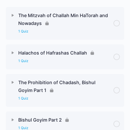
The Mitzvah of Challah Min HaTorah and
Nowadays
1 Quiz
Halachos of Hafrashas Challah
1 Quiz
The Prohibition of Chadash, Bishul
Goyim Part 1
1 Quiz
Bishul Goyim Part 2
1 Quiz