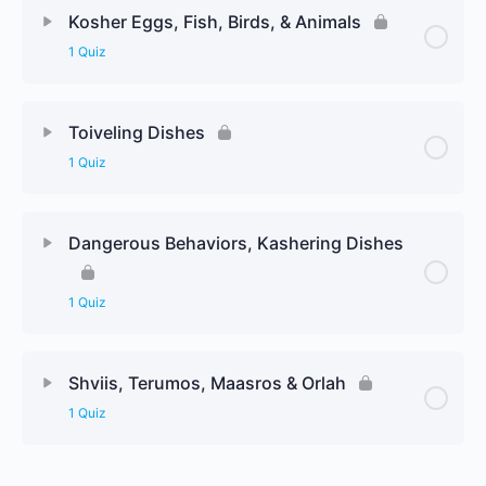
Kosher Eggs, Fish, Birds, & Animals
1 Quiz
Toiveling Dishes
1 Quiz
Dangerous Behaviors, Kashering Dishes
1 Quiz
Shviis, Terumos, Maasros & Orlah
1 Quiz