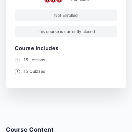
Not Enrolled
This course is currently closed
Course Includes
15 Lessons
15 Quizzes
Course Content